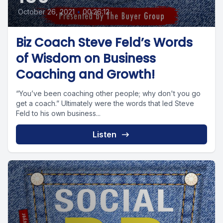
October 26, 2021
•
00:26:12
Biz Coach Steve Feld’s Words
of Wisdom on Business
Coaching and Growth!
“You’ve been coaching other people; why don't you go
get a coach.” Ultimately were the words that led Steve
Feld to his own business...
Listen