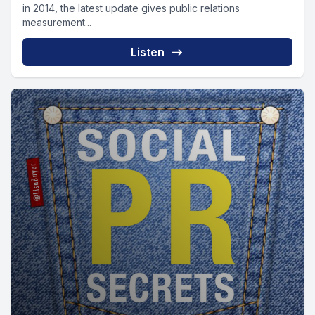
in 2014, the latest update gives public relations
measurement...
Listen