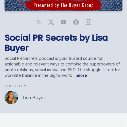
Social PR Secrets by Lisa
Buyer
Social PR Secrets podcast is your trusted source for
actionable and relevant ways to combine the superpowers of
public relations, social media and SEO. The struggle is real for
work/life balance in the digital world
...more
HOSTED BY
Lisa Buyer