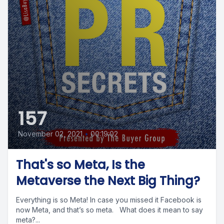
157
November 02, 2021
•
00:19:02
That's so Meta, Is the
Metaverse the Next Big Thing?
Everything is so Meta! In case you missed it Facebook is
now Meta, and that’s so meta. What does it mean to say
meta?...