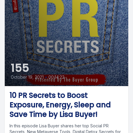
155
October 19, 2021
•
00:14:22
10 PR Secrets to Boost
Exposure, Energy, Sleep and
Save Time by Lisa Buyer!
In this episode Lisa Buyer shares her top Social PR
Secrets, New Metaverse Tools, Digital Detox Secrets for