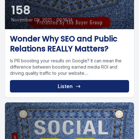
158
November 09, 2021
•
00:16:14
Wonder Why SEO and Public
Relations REALLY Matters?
Is PR boosting your results on Google? It can mean the
difference between boosting earned media ROI and
driving quality traffic to your website....
Listen