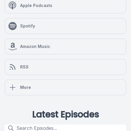
Apple Podcasts
Spotify
Amazon Music
RSS
More
Latest Episodes