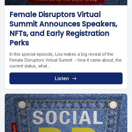
Female Disruptors Virtual
Summit Announces Speakers,
NFTs, and Early Registration
Perks
In this special episode, Lisa makes a big reveal of the
Female Disruptors Virtual Summit - how it came about, the
current status, what...
Listen