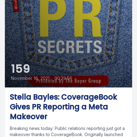
159
November 16, 2021
•
00:29:56
Stella Bayles: CoverageBook
Gives PR Reporting a Meta
Makeover
Breaking news today: Public relations reporting just got a
makeover thanks to CoverageBook. Originally launched