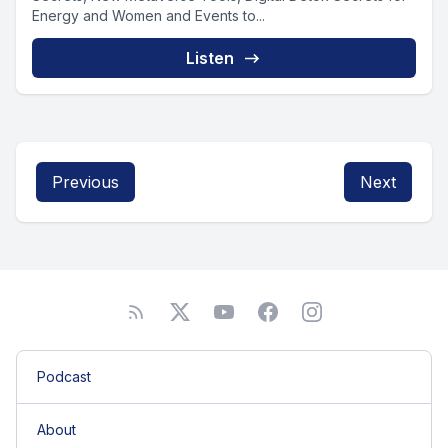
Energy and Women and Events to...
Listen
Previous
Next
Podcast
About