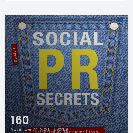
160
November 24, 2021
•
00:21:30