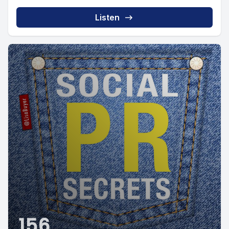
Listen
156