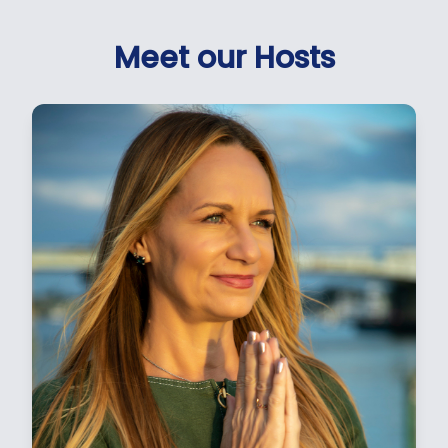
Meet our Hosts