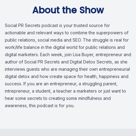
About the Show
Social PR Secrets podcast is your trusted source for
actionable and relevant ways to combine the superpowers of
public relations, social media and SEO. The struggle is real for
work/life balance in the digital world for public relations and
digital marketers. Each week, join Lisa Buyer, entrepreneur and
author of Social PR Secrets and Digital Detox Secrets, as she
interviews guests who are managing their own entrepreneurial
digital detox and how create space for health, happiness and
success. If you are an entrepreneur, a struggling parent,
intrepreneur, a student, a teacher a marketers or just want to
hear some secrets to creating some mindfulness and
awareness, this podcast is for you.