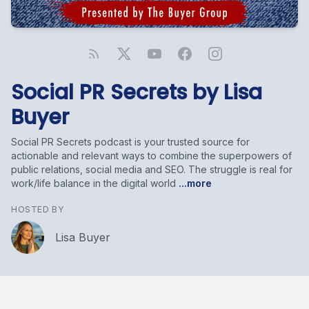
Social PR Secrets by Lisa
Buyer
Social PR Secrets podcast is your trusted source for
actionable and relevant ways to combine the superpowers of
public relations, social media and SEO. The struggle is real for
work/life balance in the digital world
...more
HOSTED BY
Lisa Buyer