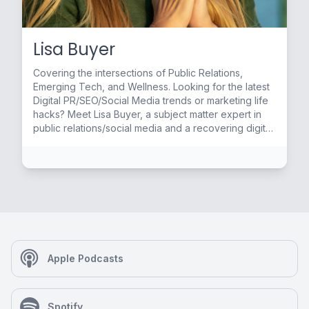
Lisa Buyer
Covering the intersections of Public Relations,
Emerging Tech, and Wellness. Looking for the latest
Digital PR/SEO/Social Media trends or marketing life
hacks? Meet Lisa Buyer, a subject matter expert in
public relations/social media and a recovering digital
life junkie. She is the author of Social PR Secrets (4th
ed 2019) with the foreword by Guy Kawasaki. Lisa
brings 20+ years of PR experience always staying
ahead of the curve as an early adapter integrating
PR, SEO and social media. Past clients include
Fortune 500 companies, start-ups and niche brands.
Industries include technology, marketing, real estate,
health, wellness, and yoga. By day you can find Lisa
at her Celebration, Fl-based company The Buyer
Apple Podcasts
Group, a boutique media and consultancy
specializing in Social PR and Digital PR coaching,
training and collaborations. She previously taught a
Spotify
Social Media Management class at the University of