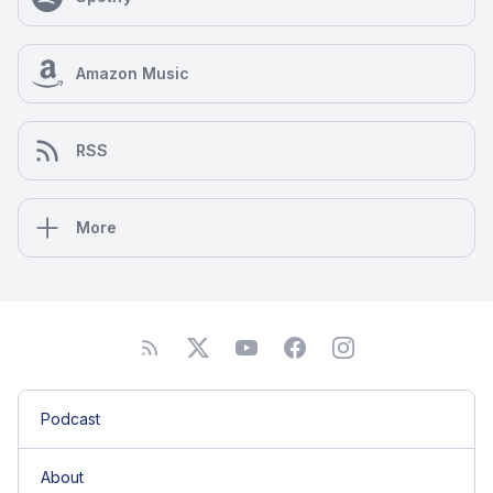
Florida and is a national and international speaker
including keynotes. Her intention is to inspire and
motivate with purposeful actionable takeaways. Lisa
Amazon Music
is currently working on her next book, Digital Detox
Secrets, a how to book on digital life balance. She
focuses on productivity and motivational ways to
RSS
balance the pressures of working in an “always on”
social world. She is an avid yogi, author,
entrepreneur, speaker, journalist, and educator.
Lisa’s experience blends the traditional fundamentals
More
with today’s digital best practices. Meet Lisa
speaking at conferences such as Pubcon, SMX or
PRSA; or follow her on social via @lisabuyer.
Podcast
About