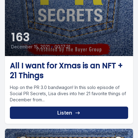
163
December 15, 2021
•
00:17:21
All I want for Xmas is an NFT +
21 Things
Hop on the PR 3.0 bandwagon! In this solo episode of
Social PR Secrets, Lisa dives into her 21 favorite things of
December from...
Listen