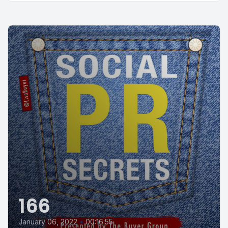
166
January 06, 2022
•
00:16:55