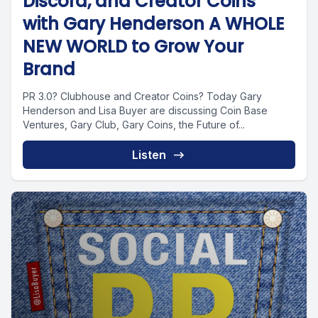
Discord, and Creator Coins
with Gary Henderson A WHOLE
NEW WORLD to Grow Your
Brand
PR 3.0? Clubhouse and Creator Coins? Today Gary
Henderson and Lisa Buyer are discussing Coin Base
Ventures, Gary Club, Gary Coins, the Future of...
Listen