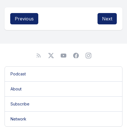
Previous
Next
Podcast
About
Subscribe
Network