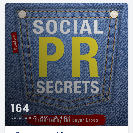
164
December 22, 2021
•
00:49:16