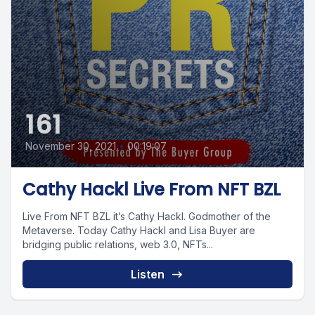
161
November 30, 2021
•
00:19:07
Cathy Hackl Live From NFT BZL
Live From NFT BZL it’s Cathy Hackl. Godmother of the
Metaverse. Today Cathy Hackl and Lisa Buyer are
bridging public relations, web 3.0, NFTs...
Listen