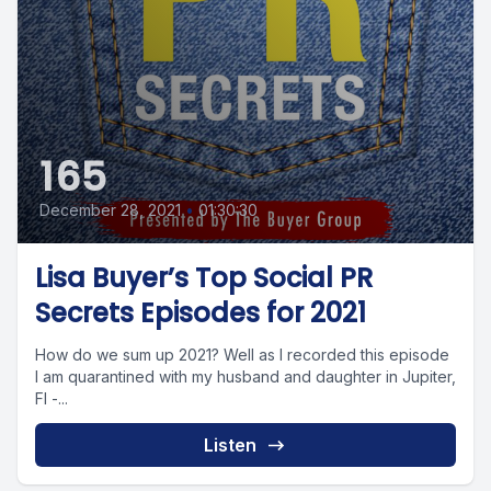
165
December 28, 2021
•
01:30:30
Lisa Buyer’s Top Social PR
Secrets Episodes for 2021
How do we sum up 2021? Well as I recorded this episode
I am quarantined with my husband and daughter in Jupiter,
Fl -...
Listen