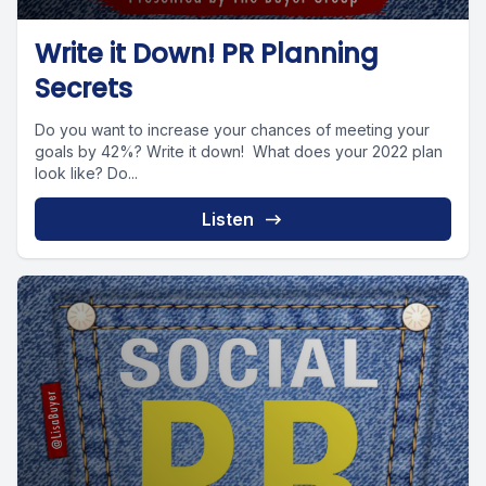
Write it Down! PR Planning
Secrets
Do you want to increase your chances of meeting your
goals by 42%? Write it down! What does your 2022 plan
look like? Do...
Listen