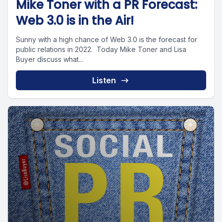
Mike Toner with a PR Forecast:
Web 3.0 is in the Air!
Sunny with a high chance of Web 3.0 is the forecast for
public relations in 2022. Today Mike Toner and Lisa
Buyer discuss what...
Listen