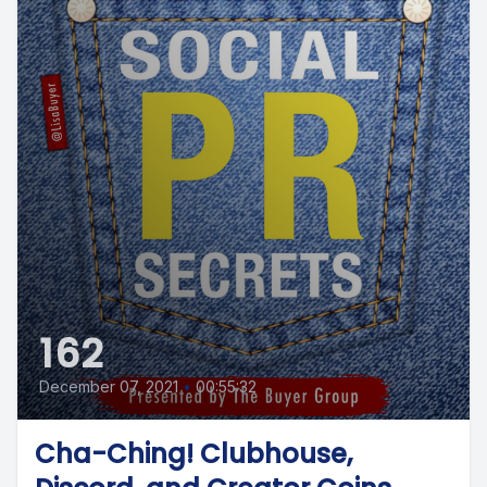
162
December 07, 2021
•
00:55:32
Cha-Ching! Clubhouse,