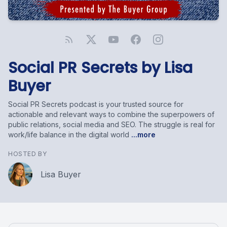
Social PR Secrets by Lisa
Buyer
Social PR Secrets podcast is your trusted source for
actionable and relevant ways to combine the superpowers of
public relations, social media and SEO. The struggle is real for
work/life balance in the digital world
...more
HOSTED BY
Lisa Buyer