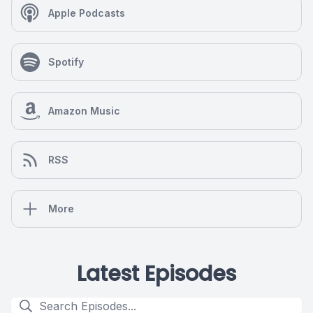
Apple Podcasts
Spotify
Amazon Music
RSS
More
Latest Episodes