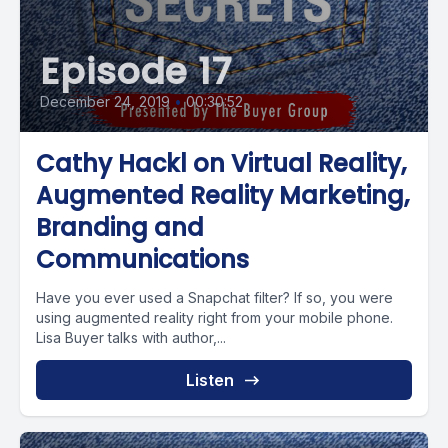
Episode 17
December 24, 2019
•
00:30:52
Cathy Hackl on Virtual Reality,
Augmented Reality Marketing,
Branding and
Communications
Have you ever used a Snapchat filter? If so, you were
using augmented reality right from your mobile phone.
Lisa Buyer talks with author,...
Listen