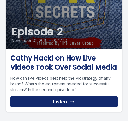
Episode 2
November 01, 2019
•
00:17:10
Cathy Hackl on How Live
Videos Took Over Social Media
How can live videos best help the PR strategy of any
brand? What’s the equipment needed for successful
streams? In the second episode of...
Listen