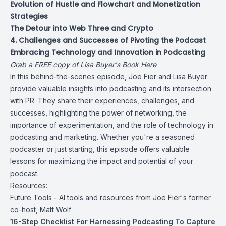
Evolution of Hustle and Flowchart and Monetization
Strategies
The Detour into Web Three and Crypto
4. Challenges and Successes of Pivoting the Podcast
Embracing Technology and Innovation in Podcasting
Grab a FREE copy of Lisa Buyer's Book Here
In this behind-the-scenes episode, Joe Fier and Lisa Buyer
provide valuable insights into podcasting and its intersection
with PR. They share their experiences, challenges, and
successes, highlighting the power of networking, the
importance of experimentation, and the role of technology in
podcasting and marketing. Whether you're a seasoned
podcaster or just starting, this episode offers valuable
lessons for maximizing the impact and potential of your
podcast.
Resources:
Future Tools - AI tools and resources from Joe Fier's former
co-host, Matt Wolf
16-Step Checklist For Harnessing Podcasting To Capture