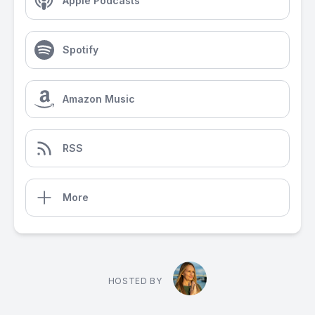
Apple Podcasts
Spotify
Amazon Music
RSS
More
HOSTED BY