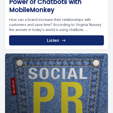
Power of Chatbots with
MobileMonkey
How can a brand increase their relationships with
customers and save time? According to Virginia Nussey
the answer in today’s world is using chatbots. ...
Listen