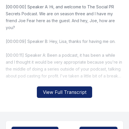
View Full Transcript