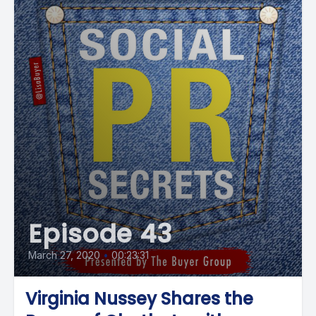
Episode 43
March 27, 2020
•
00:23:31
Virginia Nussey Shares the