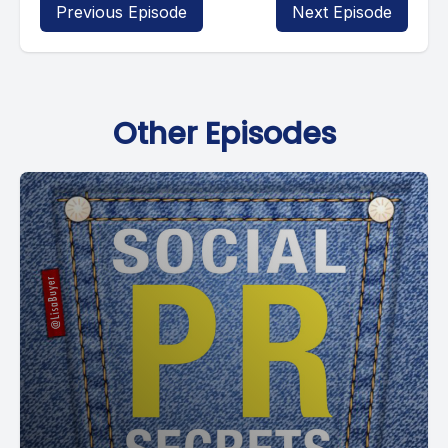
Previous Episode
Next Episode
Other Episodes