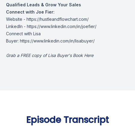
Qualified Leads & Grow Your Sales
Connect with Joe Fier:
Website - https://hustleandflowchart.com/
LinkedIn - https://www.linkedin.com/in/joefier/
Connect with Lisa
Buyer: https://www.linkedin.com/in/lisabuyer/
Grab a FREE copy of Lisa Buyer's Book Here
Episode Transcript