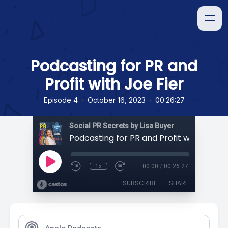
Podcasting for PR and
Profit with Joe Fier
•
•
Episode 4
October 16, 2023
00:26:27
Social PR Secrets by Lisa Buyer
Podcasting for PR and Profit with Joe Fi
1x
00:00
/
00:26:27
SUBSCRIBE
SHARE