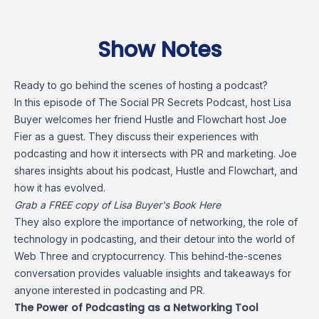
Show Notes
Ready to go behind the scenes of hosting a podcast?
In this episode of The Social PR Secrets Podcast, host Lisa
Buyer welcomes her friend Hustle and Flowchart host Joe
Fier as a guest. They discuss their experiences with
podcasting and how it intersects with PR and marketing. Joe
shares insights about his podcast, Hustle and Flowchart, and
how it has evolved.
Grab a FREE copy of Lisa Buyer's Book Here
They also explore the importance of networking, the role of
technology in podcasting, and their detour into the world of
Web Three and cryptocurrency. This behind-the-scenes
conversation provides valuable insights and takeaways for
anyone interested in podcasting and PR.
The Power of Podcasting as a Networking Tool