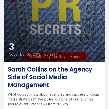
3
November 05, 2019
•
00:22:14
Sarah Collins on the Agency
Side of Social Media
Management
What do you know about agencies and successful social
media strategies? We pulled out one of our favorites
(yet relevant) interviews from 2016 to...