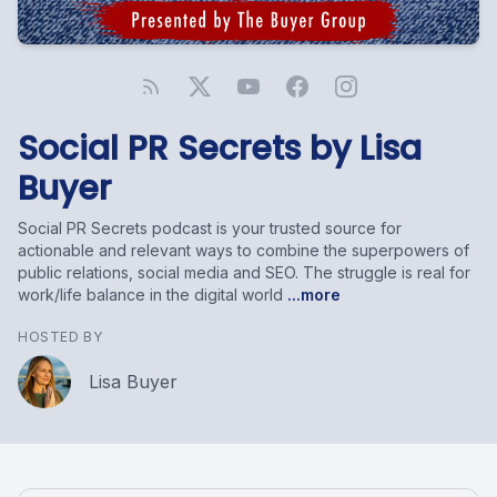
Social PR Secrets by Lisa
Buyer
Social PR Secrets podcast is your trusted source for
actionable and relevant ways to combine the superpowers of
public relations, social media and SEO. The struggle is real for
work/life balance in the digital world
...more
HOSTED BY
Lisa Buyer