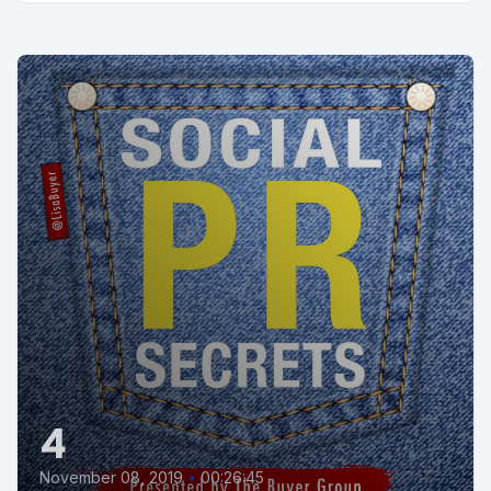
4
November 08, 2019
•
00:26:45