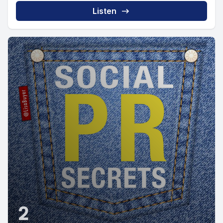
Listen
2