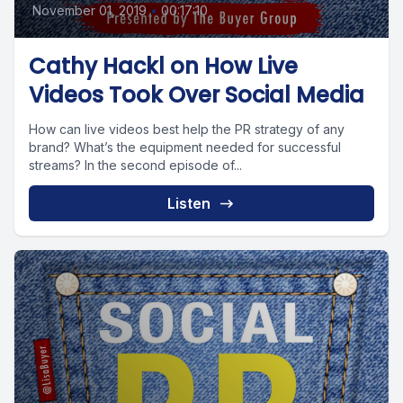
November 01, 2019
•
00:17:10
Cathy Hackl on How Live
Videos Took Over Social Media
How can live videos best help the PR strategy of any
brand? What’s the equipment needed for successful
streams? In the second episode of...
Listen