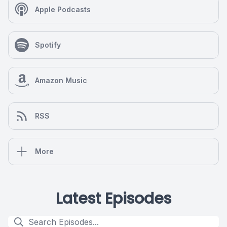
Apple Podcasts
Spotify
Amazon Music
RSS
More
Latest Episodes