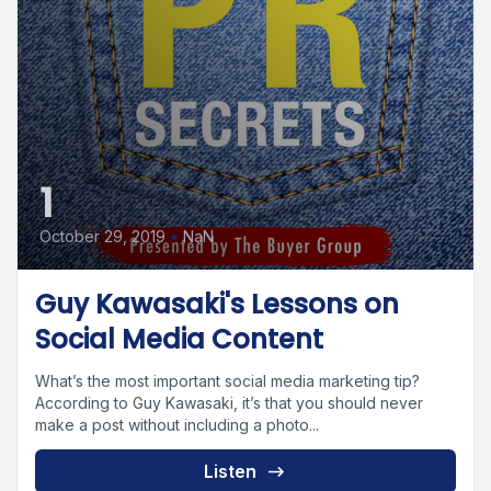
1
October 29, 2019
•
NaN
Guy Kawasaki's Lessons on
Social Media Content
What’s the most important social media marketing tip?
According to Guy Kawasaki, it’s that you should never
make a post without including a photo...
Listen