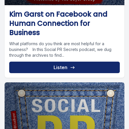
Kim Garst on Facebook and
Human Connection for
Business
What platforms do you think are most helpful for a
business? In this Social PR Secrets podcast, we dug
through the archives to find...
Listen