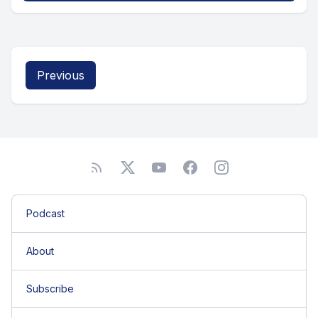
Previous
Podcast
About
Subscribe